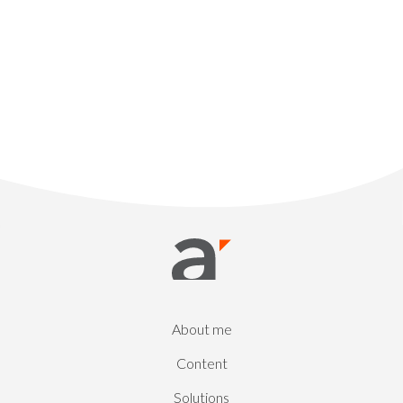
About me
Content
Solutions