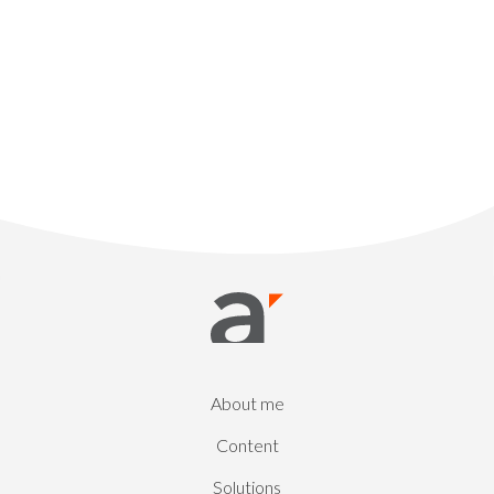
About me
Content
Solutions