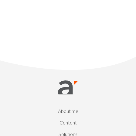
About me
Content
Solutions