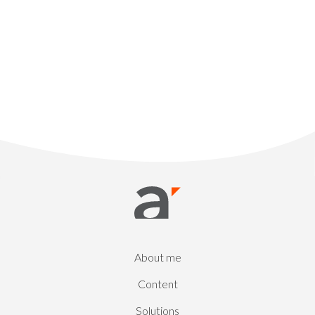
About me
Content
Solutions