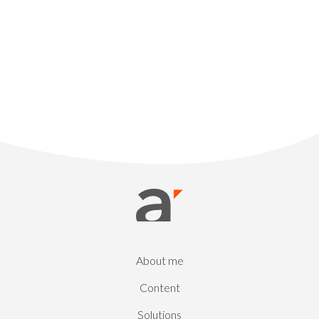
About me
Content
Solutions