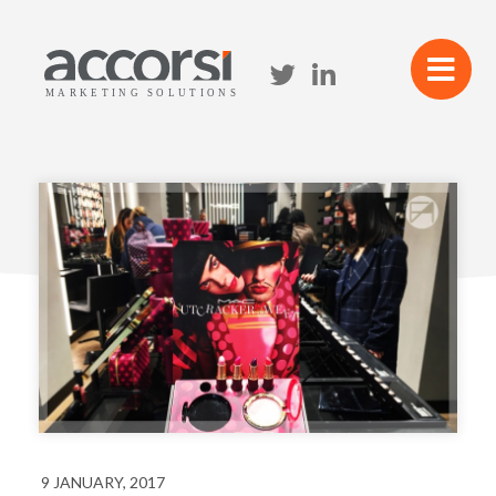
9 JANUARY, 2017