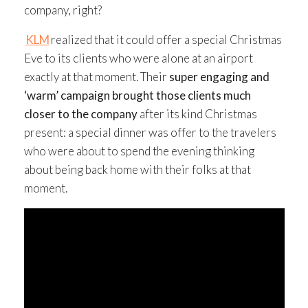
company, right?
KLM
realized that it could offer a special Christmas
Eve to its clients who were alone at an airport
exactly at that moment. Their
super engaging and
‘warm’ campaign brought those clients much
closer to the company
after its kind Christmas
present: a special dinner was offer to the travelers
who were about to spend the evening thinking
about being back home with their folks at that
moment.