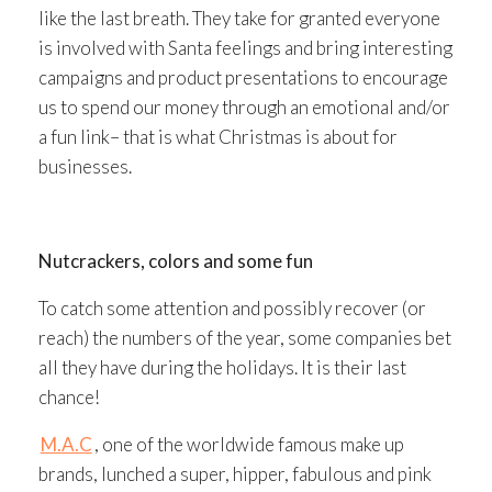
like the last breath. They take for granted everyone
is involved with Santa feelings and bring interesting
campaigns and product presentations to encourage
us to spend our money through an emotional and/or
a fun link– that is what Christmas is about for
businesses.
Nutcrackers, colors and some fun
To catch some attention and possibly recover (or
reach) the numbers of the year, some companies bet
all they have during the holidays. It is their last
chance!
M.A.C
, one of the worldwide famous make up
brands, lunched a super, hipper, fabulous and pink