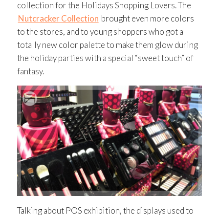
collection for the Holidays Shopping Lovers. The
Nutcracker Collection
brought even more colors
to the stores, and to young shoppers who got a
totally new color palette to make them glow during
the holiday parties with a special “sweet touch” of
fantasy.
Talking about POS exhibition, the displays used to