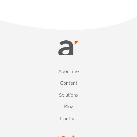
About me
Content
Solutions
Blog
Contact