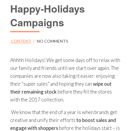
Happy-Holidays
Campaigns
CONTENT
I
NO COMMENTS
Ahhhh Holidays! We get some days off to relax with
our family and friends until we start over again. The
companies are now also taking it easier: enjoying
their “super sales” and hoping they can
wipe out
their remaining stock
before they fill the stores
with the 2017 collection.
We know that the end of a year is when brands get
creative and unify their efforts
to boost sales and
engage with shoppers
before the holidays start – is