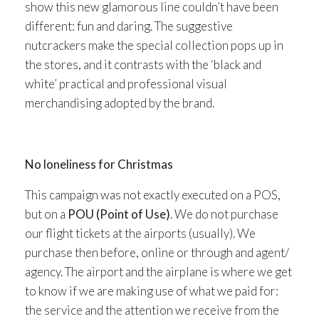
show this new glamorous line couldn’t have been
different: fun and daring. The suggestive
nutcrackers make the special collection pops up in
the stores, and it contrasts with the ‘black and
white’ practical and professional visual
merchandising adopted by the brand.
No loneliness for Christmas
This campaign was not exactly executed on a POS,
but on a
POU (Point of Use)
. We do not purchase
our flight tickets at the airports (usually). We
purchase then before, online or through and agent/
agency. The airport and the airplane is where we get
to know if we are making use of what we paid for:
the service and the attention we receive from the