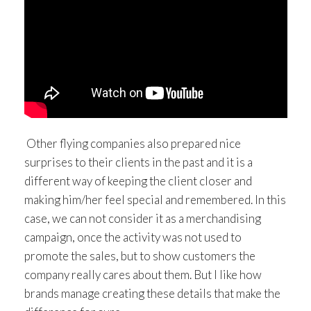
Other flying companies also prepared nice
surprises to their clients in the past and it is a
different way of keeping the client closer and
making him/her feel special and remembered. In this
case, we can not consider it as a merchandising
campaign, once the activity was not used to
promote the sales, but to show customers the
company really cares about them. But I like how
brands manage creating these details that make the