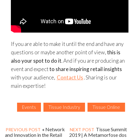
If you are able to make it until the end and have any
questions or maybe another point of view,
this is
also your spot to do it
. And if you are producing an
event and expect
to share inspiring retail insights
with your audience,
Contact Us
. Sharing is our
main expertise!
Events
Tissue Industry
Tissue Online
«
Network
Tissue Summit
PREVIOUS POST
NEXT POST
and Innovation in the Retail
2019 | A Metamorfose dos