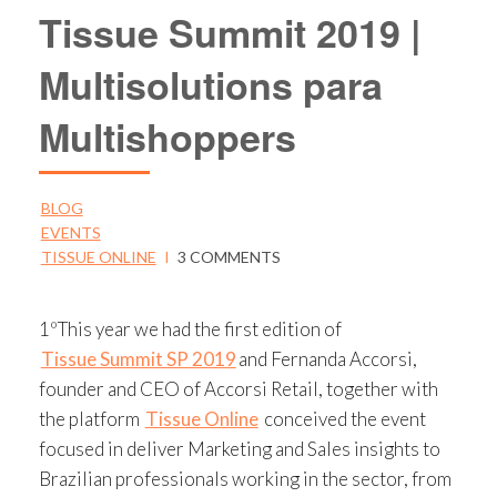
Tissue Summit 2019 |
Multisolutions para
Multishoppers
BLOG
EVENTS
TISSUE ONLINE
I
3 COMMENTS
1ºThis year we had the first edition of
Tissue Summit SP 2019
and Fernanda Accorsi,
founder and CEO of Accorsi Retail, together with
the platform
Tissue Online
conceived the event
focused in deliver Marketing and Sales insights to
Brazilian professionals working in the sector, from