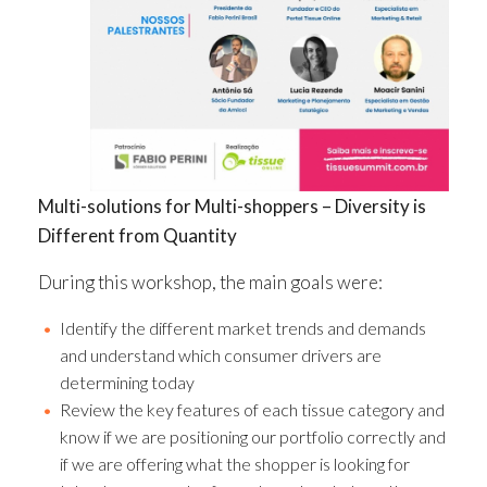
Multi-solutions for Multi-shoppers – Diversity is
Different from Quantity
During this workshop, the main goals were:
Identify the different market trends and demands
and understand which consumer drivers are
determining today
Review the key features of each tissue category and
know if we are positioning our portfolio correctly and
if we are offering what the shopper is looking for