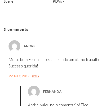
Scene
PDVs
»
3 comments
ANDRE
Muito bom Fernanda, esta fazendo um ótimo trabalho.
Sucesso querida!
22 JULY, 2019
REPLY
FERNANDA
André, valeu pelo comentario! Fico