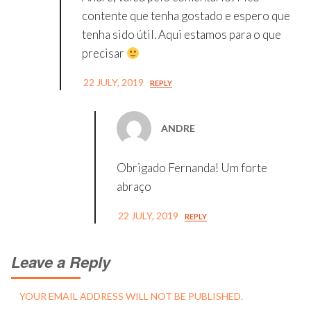
contente que tenha gostado e espero que
tenha sido útil. Aqui estamos para o que
precisar
22 JULY, 2019
REPLY
ANDRE
Obrigado Fernanda! Um forte
abraço
22 JULY, 2019
REPLY
Leave a Reply
YOUR EMAIL ADDRESS WILL NOT BE PUBLISHED.