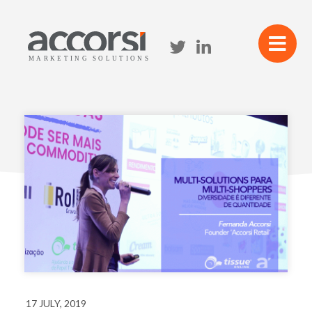
17 JULY, 2019