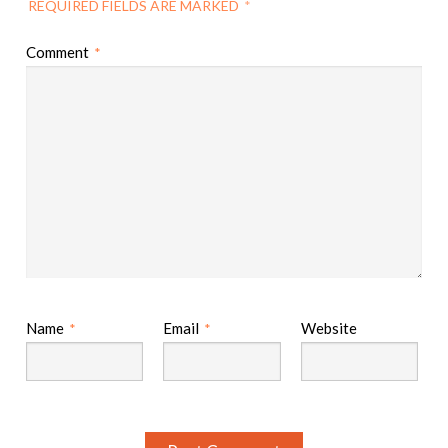
REQUIRED FIELDS ARE MARKED
*
Comment
*
Name
Email
Website
*
*