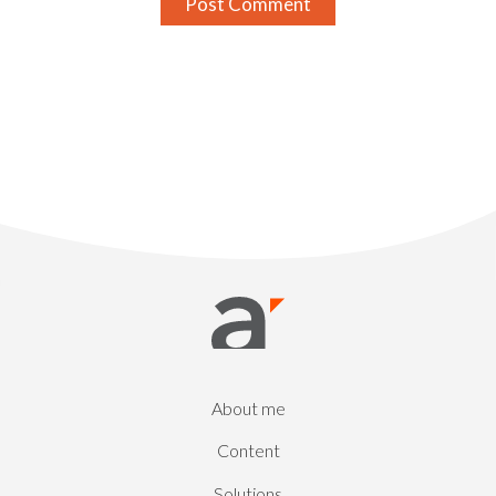
About me
Content
Solutions