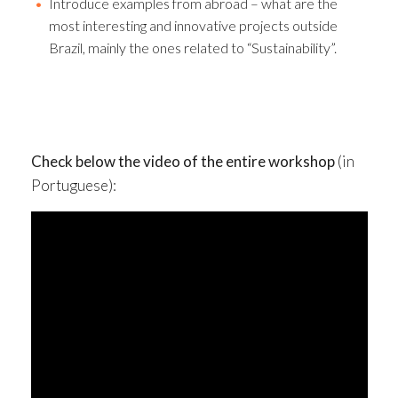
Introduce examples from abroad – what are the
most interesting and innovative projects outside
Brazil, mainly the ones related to “Sustainability”.
Check below the video of the entire workshop
(in
Portuguese):