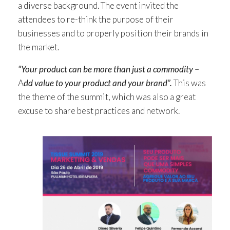
a diverse background. The event invited the
attendees to re-think the purpose of their
businesses and to properly position their brands in
the market.
“Your product can be more than just a commodity
–
A
dd value to your product and your brand”.
This was
the theme of the summit, which was also a great
excuse to share best practices and network.