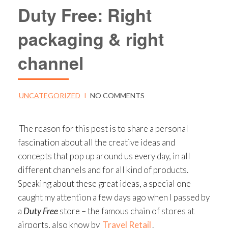
Duty Free: Right
packaging & right
channel
UNCATEGORIZED
I
NO COMMENTS
The reason for this post is to share a personal
fascination about all the creative ideas and
concepts that pop up around us every day, in all
different channels and for all kind of products.
Speaking about these great ideas, a special one
caught my attention a few days ago when I passed by
a
Duty Free
store – the famous chain of stores at
airports, also know by
Travel Retail
.