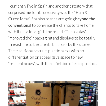
I currently live in Spain and another category that
surprised me for its creativity was the “Ham &
Cured Meat”. Spanish brands are going
beyond the
conventional
to convince the clients to take home
with them a local gift. The brand ‘Cinco Jotas’
improved their packaging and displays to be totally
irresistible to the clients that pass by the stores.
The traditional vacuum plastic packs with no
differentiation or appeal gave space to new
“present boxes”, with the definition of each product.