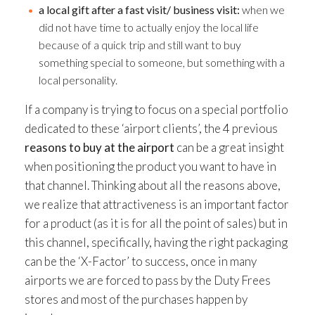
a local gift after a fast visit/ business visit:
when we
did not have time to actually enjoy the local life
because of a quick trip and still want to buy
something special to someone, but something with a
local personality.
If a company is trying to focus on a special portfolio
dedicated to these ‘airport clients’, the 4 previous
reasons to buy at the airport
can be a great insight
when positioning the product you want to have in
that channel. Thinking about all the reasons above,
we realize that attractiveness is an important factor
for a product (as it is for all the point of sales) but in
this channel, specifically, having the right packaging
can be the ‘X-Factor’ to success, once in many
airports we are forced to pass by the Duty Frees
stores and most of the purchases happen by