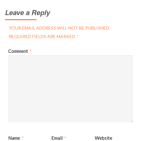
Leave a Reply
YOUR EMAIL ADDRESS WILL NOT BE PUBLISHED.
REQUIRED FIELDS ARE MARKED
*
Comment
*
Name
Email
Website
*
*