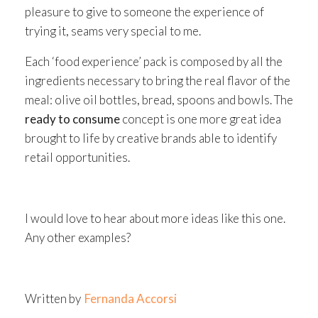
pleasure to give to someone the experience of
trying it, seams very special to me.
Each ‘food experience’ pack is composed by all the
ingredients necessary to bring the real flavor of the
meal: olive oil bottles, bread, spoons and bowls. The
ready to consume
concept is one more great idea
brought to life by creative brands able to identify
retail opportunities.
I would love to hear about more ideas like this one.
Any other examples?
Written by
Fernanda Accorsi