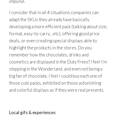
impulse.
I consider that in all 4 situations companies can
adapt the SKUs they already have basically
developing a more efficient pack (talking about size,
format, easy-to-carry…etc), offering good price
deals, or even creating special displays able to
highlight the products in the stores. Do you
remember how the chocolates, drinks and
cosmetics are displayed in the Duty Frees? I feel I’m
stepping in the Wonderland, and even not being a
big fan of chocolate, I feel I could buy each one of
those cute packs, exhibited on those astonishing
and colorful displays as if they were real presents.
Local gifs & experiences