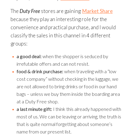
The
Duty Free
stores are gaining
Market Share
because they play an interesting role for the
convenience and practical purchase, and I would
classify the sales in this channel in 4 different
groups:
a good deal:
when the shopper is seduced by
irrefutable offers and can not resist.
food & drink purchase:
when traveling with a “low
cost company” without checking in the luggage, we
are not allowed to bring drinks or food in our hand
bags – unless we buy them inside the boarding area
at a Duty Free shop.
a last minute gift:
I think this already happened with
most of us. We can be leaving or arriving, the truth is
that is quite normal forgetting about someone’s
name from our present list.