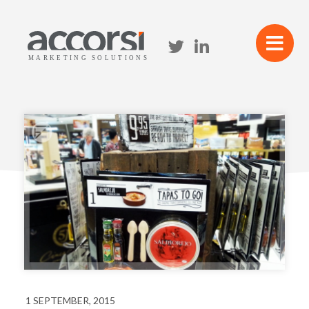
1 SEPTEMBER, 2015