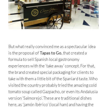
But what really convinced me as a spectacular idea
is the proposal of
Tapas to Go
, that created a
formula to sell Spanish local gastronomy
experiences with the ‘take away’ concept. For that,
the brand created special packaging for clients to
take with them a little bit of the Spaniard taste. Who
visited the country probably tried the amazing cold
tomato soup called Gazpacho, or even its Andalusia
version ‘Salmorejo’. These are traditional dishes
here, as ‘jamón Ibérico’ (local ham) and having the