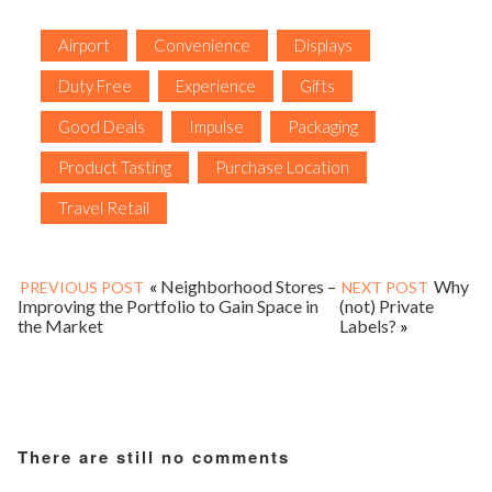
Airport
Convenience
Displays
Duty Free
Experience
Gifts
Good Deals
Impulse
Packaging
Product Tasting
Purchase Location
Travel Retail
«
Neighborhood Stores –
Why
PREVIOUS POST
NEXT POST
Improving the Portfolio to Gain Space in
(not) Private
the Market
Labels?
»
There are still no comments