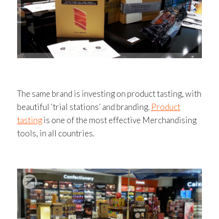
The same brand is investing on product tasting, with
beautiful ‘trial stations’ and branding.
Product
tasting
is one of the most effective Merchandising
tools, in all countries.